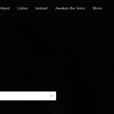
About
Listen
Journal
Awaken the Voice
More
ct
2