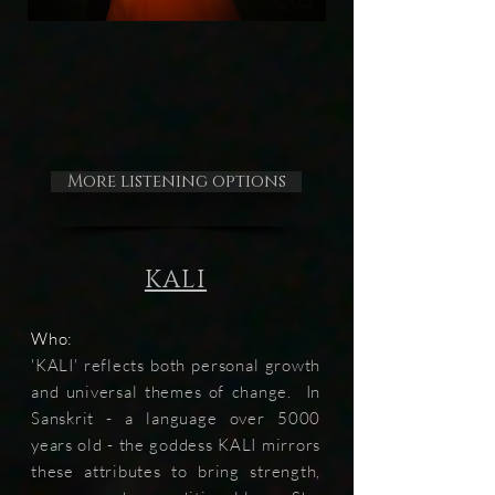
More listening options
KALI
Who:
'KALI' reflects both personal growth
and universal themes of change. In
Sanskrit - a language over 5000
years old - the goddess KALI mirrors
these attributes to bring strength,